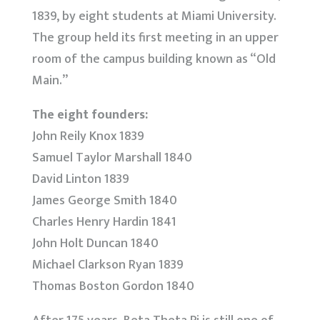
1839, by eight students at Miami University.
The group held its first meeting in an upper
room of the campus building known as “Old
Main.”
The eight founders:
John Reily Knox 1839
Samuel Taylor Marshall 1840
David Linton 1839
James George Smith 1840
Charles Henry Hardin 1841
John Holt Duncan 1840
Michael Clarkson Ryan 1839
Thomas Boston Gordon 1840