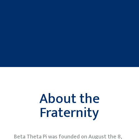
About the
Fraternity
Beta Theta Pi was founded on August the 8,