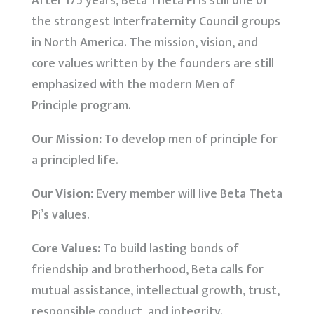
After 175 years, Beta Theta Pi is still one of
the strongest Interfraternity Council groups
in North America. The mission, vision, and
core values written by the founders are still
emphasized with the modern Men of
Principle program.
Our Mission:
To develop men of principle for
a principled life.
Our Vision:
Every member will live Beta Theta
Pi’s values.
Core Values:
To build lasting bonds of
friendship and brotherhood, Beta calls for
mutual assistance, intellectual growth, trust,
responsible conduct, and integrity.