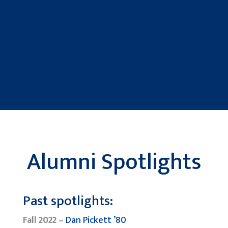
Alumni Spotlights
Past spotlights:
Fall 2022 –
Dan Pickett ’80