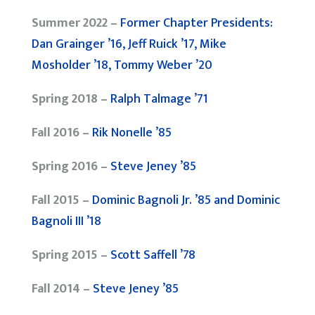
Summer 2022 –
Former Chapter Presidents:
Dan Grainger ’16, Jeff Ruick ’17, Mike
Mosholder ’18, Tommy Weber ’20
Spring 2018 –
Ralph Talmage ’71
Fall 2016 –
Rik Nonelle ’85
Spring 2016 –
Steve Jeney ’85
Fall 2015 –
Dominic Bagnoli Jr. ’85 and Dominic
Bagnoli III ’18
Spring 2015 –
Scott Saffell ’78
Fall 2014 –
Steve Jeney ’85