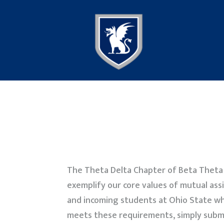
The Theta Delta Chapter of Beta Theta P
exemplify our core values of mutual assi
and incoming students at Ohio State wh
meets these requirements, simply subm