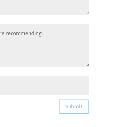
Submit