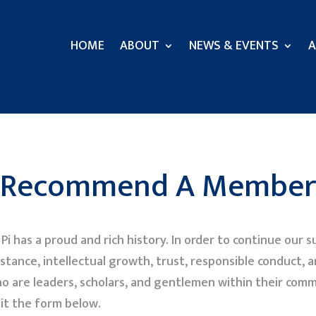
HOME
ABOUT
NEWS & EVENTS
A
Recommend A Member
i has a proud and rich history. In order to continue our
stance, intellectual growth, trust, responsible conduct, a
o are leaders, scholars, and gentlemen within their com
it the form below.