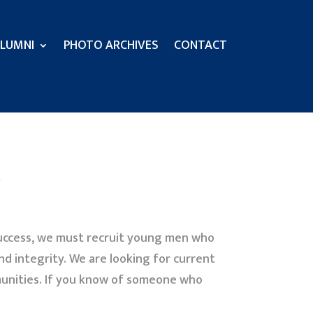
LUMNI
PHOTO ARCHIVES
CONTACT
 success, we must recruit young men who
nd integrity. We are looking for current
munities. If you know of someone who