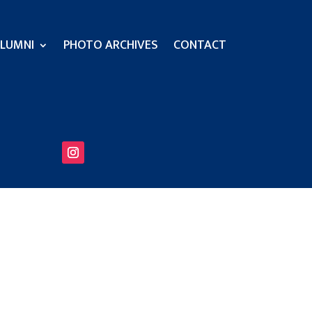
LUMNI
PHOTO ARCHIVES
CONTACT