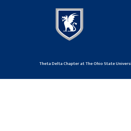
Theta Delta Chapter at The Ohio State Univer