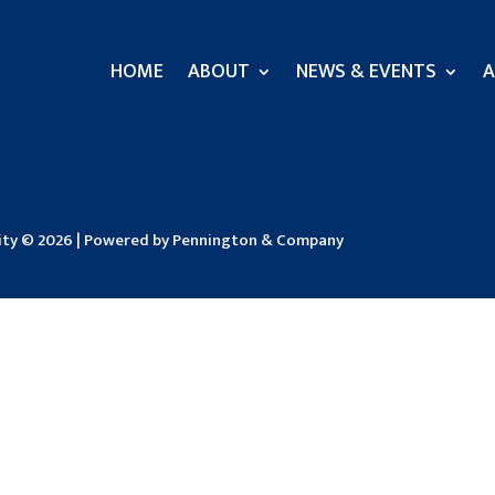
HOME
ABOUT
NEWS & EVENTS
A
sity © 2026 | Powered by Pennington & Company